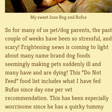
My sweet June Bug and Rufus
So for many of us pet/dog parents, the past
couple of weeks have been so stressful, and
scary! Frightening news is coming to light
about many name brand dog foods
seemingly making pets suddenly ill and
many have and are dying! This “Do Not
Feed” food list includes what I have fed
Rufus since day one per vet
recommendation. This has been especially
worrisome since he has a quirky tummy