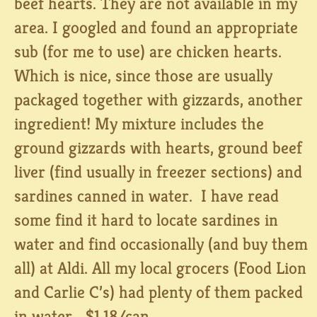
beef hearts. They are not available in my
area. I googled and found an appropriate
sub (for me to use) are chicken hearts.
Which is nice, since those are usually
packaged together with gizzards, another
ingredient! My mixture includes the
ground gizzards with hearts, ground beef
liver (find usually in freezer sections) and
sardines canned in water. I have read
some find it hard to locate sardines in
water and find occasionally (and buy them
all) at Aldi. All my local grocers (Food Lion
and Carlie C’s) had plenty of them packed
in water… $1.18/can.