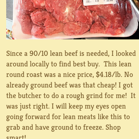
Since a 90/10 lean beef is needed, I looked
around locally to find best buy. This lean
round roast was a nice price, $4.18/lb. No
already ground beef was that cheap! I got
the butcher to do a rough grind for me! It
was just right. I will keep my eyes open
going forward for lean meats like this to
grab and have ground to freeze. Shop
smart!