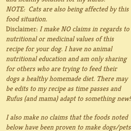
NOTE: Cats are also being affected by this
food situation.
Disclaimer:
I make NO claims in regards to
nutritional or medicinal values of this
recipe for your dog. I have no animal
nutritional education and am only sharing
for others who are trying to feed their
dogs a healthy homemade diet. There may
be edits to my recipe as time passes and
Rufus (and mama) adapt to something new!
I also make no claims that the foods noted
below have been proven to make dogs/pets