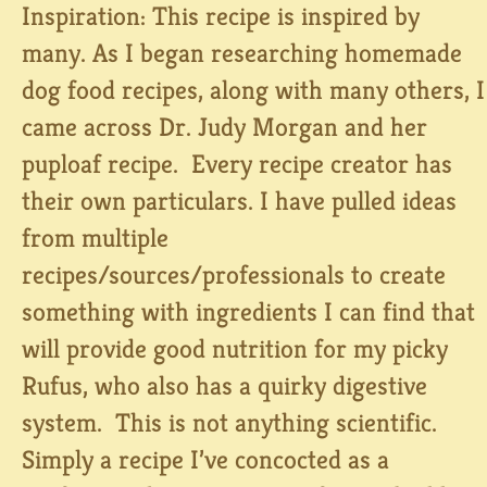
Inspiration: This recipe is inspired by
many. As I began researching homemade
dog food recipes, along with many others, I
came across Dr. Judy Morgan and her
puploaf recipe. Every recipe creator has
their own particulars. I have pulled ideas
from multiple
recipes/sources/professionals to create
something with ingredients I can find that
will provide good nutrition for my picky
Rufus, who also has a quirky digestive
system. This is not anything scientific.
Simply a recipe I’ve concocted as a