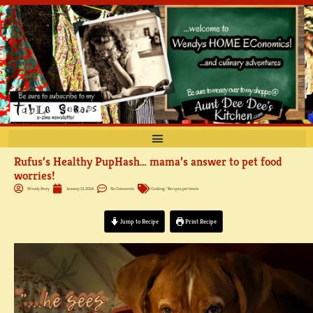
Skip
to
content
Rufus’s Healthy PupHash… mama’s answer to pet food
worries!
Wendy Perry
January 13, 2024
No Comments
Cooking ~ Recipes
,
pet treats
Jump to Recipe
Print Recipe