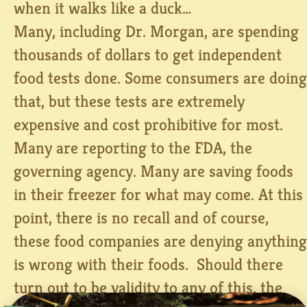
when it walks like a duck…
Many, including Dr. Morgan, are spending
thousands of dollars to get independent
food tests done. Some consumers are doing
that, but these tests are extremely
expensive and cost prohibitive for most.
Many are reporting to the FDA, the
governing agency. Many are saving foods
in their freezer for what may come. At this
point, there is no recall and of course,
these food companies are denying anything
is wrong with their foods. Should there
turn out to be validity to any of this, the