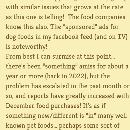
with similar issues that grows at the rate
as this one is telling! The food companies
know this also. The “sponsored” ads for
dog foods in my facebook feed (and on TV)
is noteworthy!
From best I can surmise at this point…
there’s been “something” amiss for about a
year or more (back in 2022), but the
problem has escalated in the past month or
so, and reports have greatly increased with
December food purchases! It’s as if
something new/different is “in” many well
known pet foods… perhaps some sort of