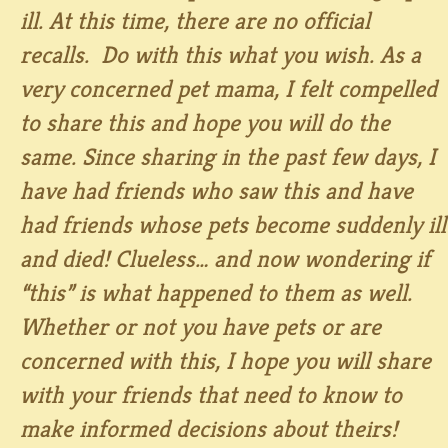
ill. At this time, there are no official
recalls. Do with this what you wish. As a
very concerned pet mama, I felt compelled
to share this and hope you will do the
same. Since sharing in the past few days, I
have had friends who saw this and have
had friends whose pets become suddenly ill
and died! Clueless… and now wondering if
“this” is what happened to them as well.
Whether or not you have pets or are
concerned with this, I hope you will share
with your friends that need to know to
make informed decisions about theirs!