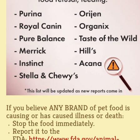
If you believe ANY BRAND of pet food is
causing or has caused illness or death:⁠
Stop the food immediately.⁠
Report it to the
FDA:
https://www.fda.gov/animal-