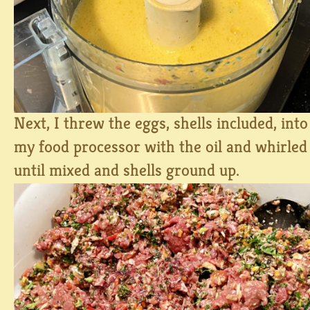
Next, I threw the eggs, shells included, into
my food processor with the oil and whirled
until mixed and shells ground up.