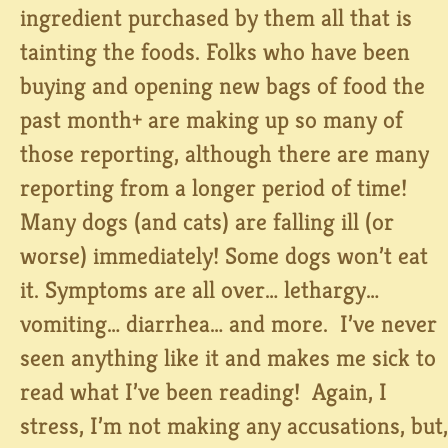
ingredient purchased by them all that is
tainting the foods. Folks who have been
buying and opening new bags of food the
past month+ are making up so many of
those reporting, although there are many
reporting from a longer period of time!
Many dogs (and cats) are falling ill (or
worse) immediately! Some dogs won’t eat
it. Symptoms are all over… lethargy…
vomiting… diarrhea… and more. I’ve never
seen anything like it and makes me sick to
read what I’ve been reading! Again, I
stress, I’m not making any accusations, but,