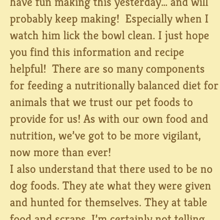
have fun making this yesterday… and will
probably keep making! Especially when I
watch him lick the bowl clean. I just hope
you find this information and recipe
helpful! There are so many components
for feeding a nutritionally balanced diet for
animals that we trust our pet foods to
provide for us! As with our own food and
nutrition, we’ve got to be more vigilant,
now more than ever!
I also understand that there used to be no
dog foods. They ate what they were given
and hunted for themselves. They at table
food and scraps. I’m certainly not telling