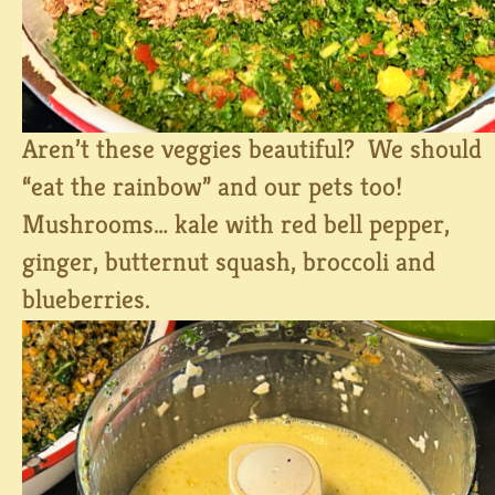
Aren’t these veggies beautiful? We should
“eat the rainbow” and our pets too!
Mushrooms… kale with red bell pepper,
ginger, butternut squash, broccoli and
blueberries.