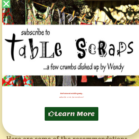
financial implications, not to mention long
term distrust, are huge! The process of
testing that eventually leads to any sort of
recall is lengthy! Which is why, as pet
parents, we have to figure out what to do
on our own!
The one at the top of the list is, of course,
calling this all “rumors” in press releases
and social media posts. So if there is
don't miss out on table gossip....
nothing wrong, why aren’t THEY leading
subscribe to my fun newsletter!
and out front in testing? To disprove the
Learn More
“rumors?” And showing us their foods are
safe?
Here are some of the recommendations