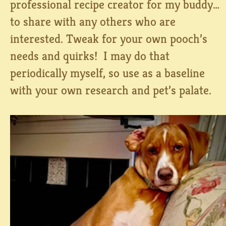
professional recipe creator for my buddy…
to share with any others who are
interested. Tweak for your own pooch’s
needs and quirks! I may do that
periodically myself, so use as a baseline
with your own research and pet’s palate.