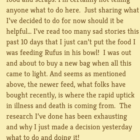
anyone what to do here. Just sharing what
I’ve decided to do for now should it be
helpful… I’ve read too many sad stories this
past 10 days that I just can’t put the food I
was feeding Rufus in his bowl! I was out
and about to buy a new bag when all this
came to light. And seems as mentioned
above, the newer feed, what folks have
bought recently, is where the rapid uptick
in illness and death is coming from. The
research I’ve done has been exhausting
and why I just made a decision yesterday
what to do and doing it!