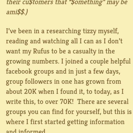
their cu$tomers that “$omething” may be
ami$$.)
I’ve been in a researching tizzy myself,
reading and watching all I can as I don’t
want my Rufus to be a casualty in the
growing numbers. I joined a couple helpful
facebook groups and in just a few days,
group followers in one has grown from
about 20K when I found it, to today, as I
write this, to over 70K! There are several
groups you can find for yourself, but this is
where I first started getting information
and informed…