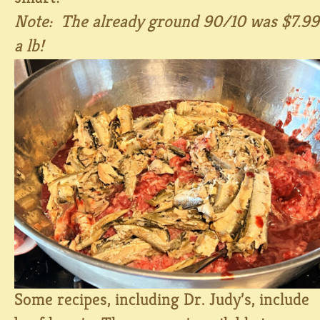
Note: The already ground 90/10 was $7.99
a lb!
Some recipes, including Dr. Judy’s, include