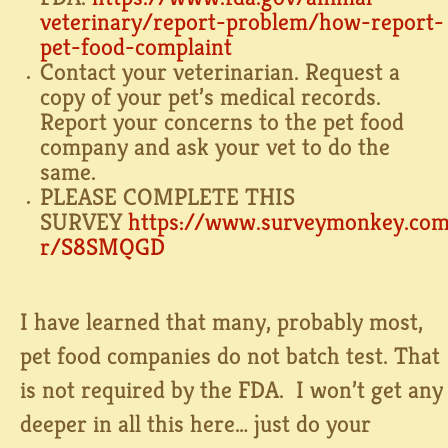
veterinary/report-problem/how-
report-
pet-food-complaint⁠
Contact your veterinarian. Request a
copy of your pet’s medical records.
Report your concerns to the pet food
company and ask your vet to do the
same. ⁠
PLEASE COMPLETE THIS
SURVEY
https://www.surveymonkey.co
r/S8SMQGD⁠
I have learned that many, probably most,
pet food companies do not batch test. That
is not required by the FDA. I won’t get any
deeper in all this here… just do your