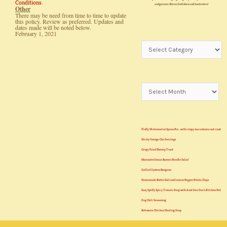
.
Conditions
and grooms. Knives for fishers and hunters too!
Other
There may be need from time to time to update
this policy. Review as preferred. Updates and
dates made will be noted below.
Subject Matters
February 1, 2021
Previous Semesters
Recent Class Lessons
Fluffy Watermelon Spoon Pie… with crispy macadamia nut crust
Sticky Orange Chicken Legs
Crispy Fried Shrimp Toast
Marinated Asian Ramen Noodle Salad
Grilled Oysters Rangoon
Homemade Butter Salt and Lemon Pepper Potato Chips
Easy Spiffy Spicy Tomato Soup with Aunt Dee Dee’s Kitchen Hot
Dog Chili Seasoning
Rotisserie Chicken Healing Soup